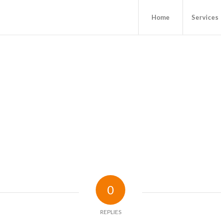
Home
Services
0
REPLIES