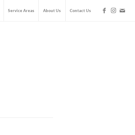
Service Areas
About Us
Contact Us