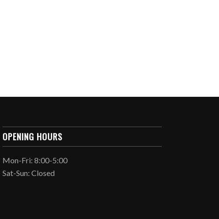
OPENING HOURS
Mon-Fri: 8:00-5:00
Sat-Sun: Closed