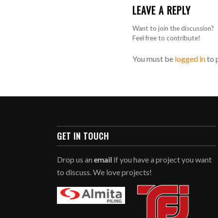
LEAVE A REPLY
Want to join the discussion?
Feel free to contribute!
You must be
logged in
to 
GET IN TOUCH
Drop us an
email
if you have a project you want
to discuss. We love projects!