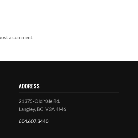
post a comment.
ADDRESS
21375-Old Yale Rd.
Langley, BC, V3A 4M6
604.607.3440