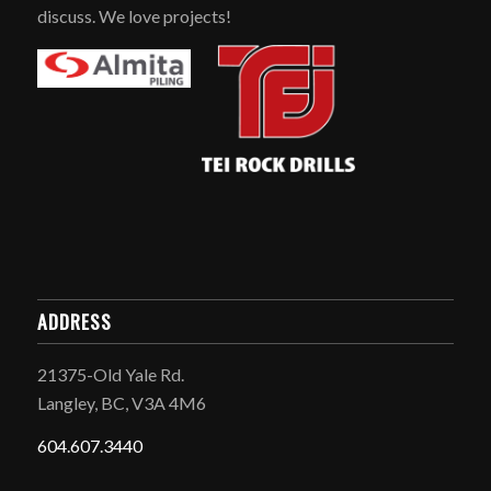
discuss. We love projects!
ADDRESS
21375-Old Yale Rd.
Langley, BC, V3A 4M6
604.607.3440