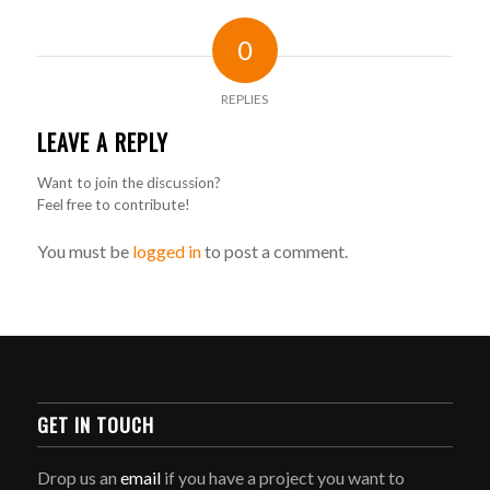
0
REPLIES
LEAVE A REPLY
Want to join the discussion?
Feel free to contribute!
You must be
logged in
to post a comment.
GET IN TOUCH
Drop us an
email
if you have a project you want to