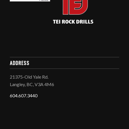
ADDRESS
21375-Old Yale Rd.
Langley, BC, V3A 4M6
604.607.3440