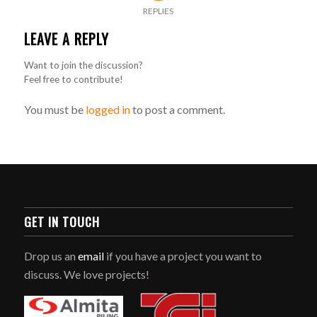
REPLIES
LEAVE A REPLY
Want to join the discussion?
Feel free to contribute!
You must be
logged in
to post a comment.
GET IN TOUCH
Drop us an
email
if you have a project you want to
discuss. We love projects!