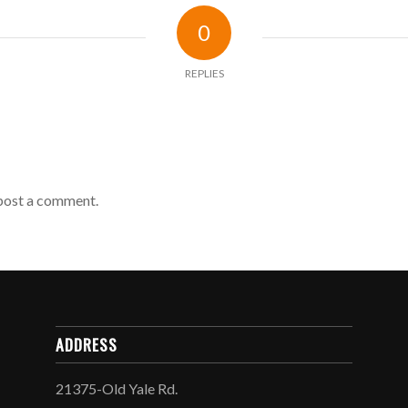
0
REPLIES
post a comment.
ADDRESS
21375-Old Yale Rd.