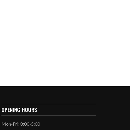
OPENING HOURS
Mon-Fri: 8:00-5:00