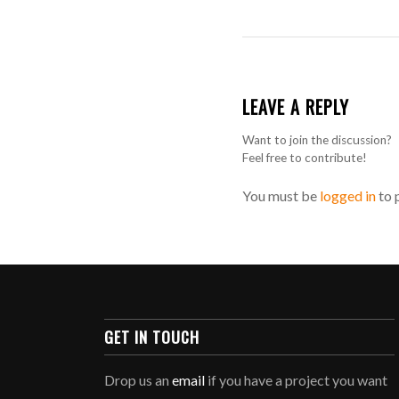
LEAVE A REPLY
Want to join the discussion?
Feel free to contribute!
You must be
logged in
to 
GET IN TOUCH
Drop us an
email
if you have a project you want