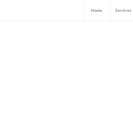
Home
Services