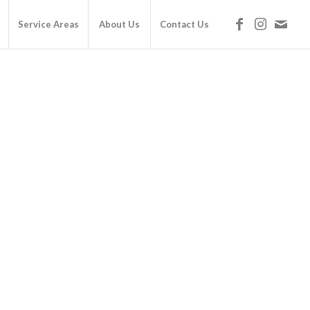
Service Areas
About Us
Contact Us