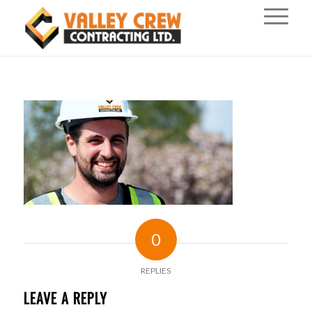
0
REPLIES
LEAVE A REPLY