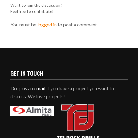
Want to join the discussion?
Feel free to contribute!
You must be
logged in
to post a comment.
GET IN TOUCH
Drop us an
email
if you have a project you want to
discuss. We love projects!