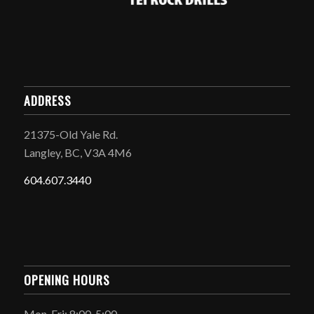
ADDRESS
21375-Old Yale Rd.
Langley, BC, V3A 4M6
604.607.3440
OPENING HOURS
Mon-Fri: 8:00-5:00