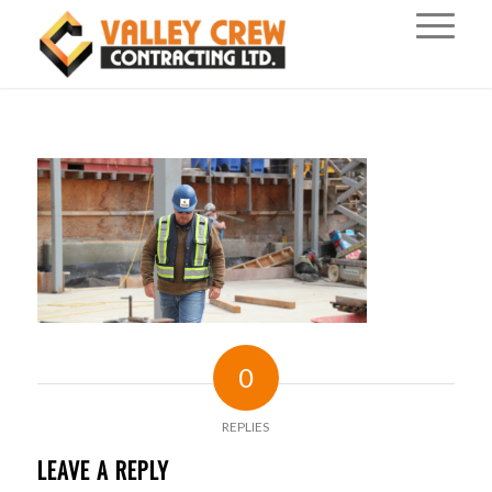
0
REPLIES
LEAVE A REPLY