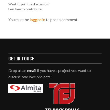
Want to join the discussion?
Feel free to contribute!
You must be
logged in
to post a comment.
GET IN TOUCH
Drop us an
email
if you have a project you want to
discuss. We love projects!