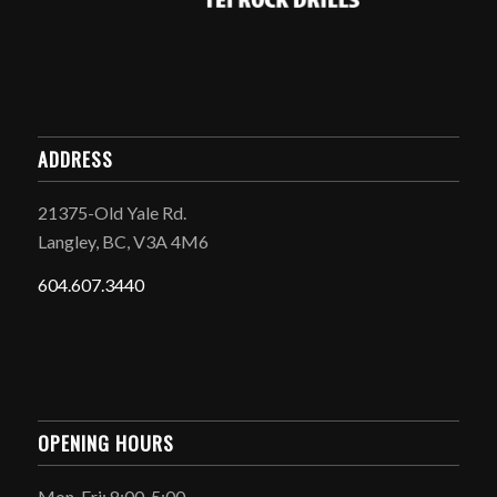
ADDRESS
21375-Old Yale Rd.
Langley, BC, V3A 4M6
604.607.3440
OPENING HOURS
Mon-Fri: 8:00-5:00