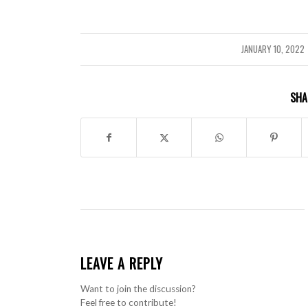
JANUARY 10, 2022
/
SHA
LEAVE A REPLY
Want to join the discussion?
Feel free to contribute!