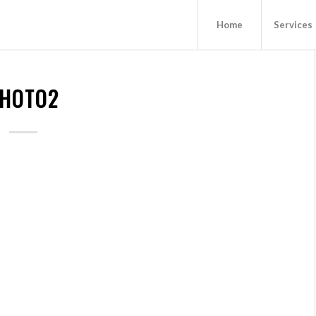
Home
Services
HOTO2