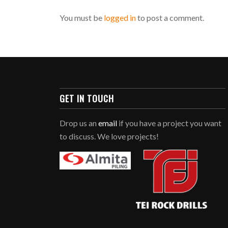
You must be
logged in
to post a comment.
GET IN TOUCH
Drop us an
email
if you have a project you want
to discuss. We love projects!