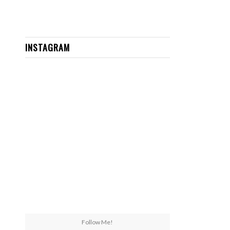
INSTAGRAM
Follow Me!