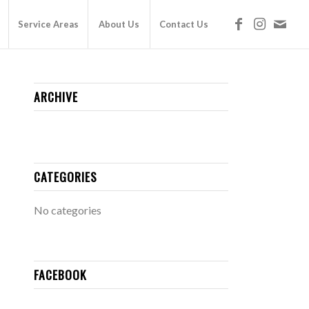
Service Areas
About Us
Contact Us
ARCHIVE
CATEGORIES
No categories
FACEBOOK