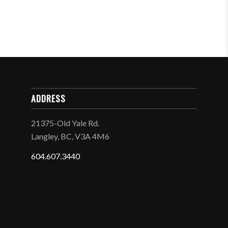
ADDRESS
21375-Old Yale Rd.
Langley, BC, V3A 4M6
604.607.3440