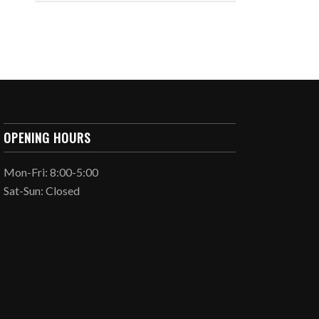
OPENING HOURS
Mon-Fri: 8:00-5:00
Sat-Sun: Closed