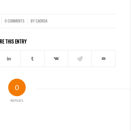
0 COMMENTS
BY
CAORDA
/
RE THIS ENTRY
0
REPLIES